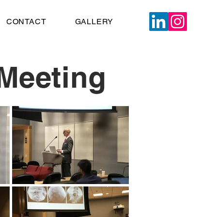
CONTACT
GALLERY
Meeting