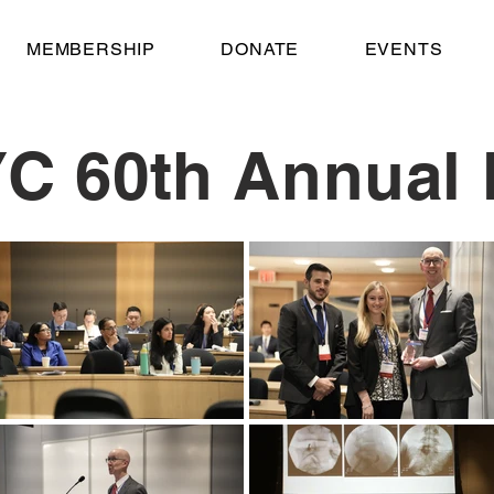
MEMBERSHIP
DONATE
EVENTS
C 60th Annual 