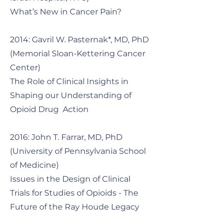
What’s New in Cancer Pain?
2014: Gavril W. Pasternak*, MD, PhD
(Memorial Sloan-Kettering Cancer
Center)
The Role of Clinical Insights in
Shaping our Understanding of
Opioid Drug Action
2016: John T. Farrar, MD, PhD
(University of Pennsylvania School
of Medicine)
Issues in the Design of Clinical
Trials for Studies of Opioids - The
Future of the Ray Houde Legacy