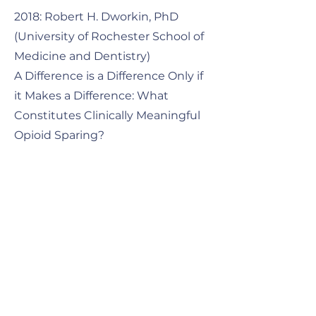
2018: Robert H. Dworkin, PhD
(University of Rochester School of
Medicine and Dentistry)
A Difference is a Difference Only if
it Makes a Difference: What
Constitutes Clinically Meaningful
Opioid Sparing? ​
2021: Kathleen M Foley, MD
(Member Emeritus, Memorial
Sloan Kettering Cancer Center;
Professor of Neurology Emeritus,
Weill Cornell Medical College)
How Well is Cancer Pain Treated
Globally and Nationally, Challenges
and Opportunities. ​