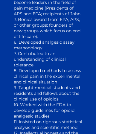
become leaders in the field of
pain medicine (Presidents of
APS and EPA; recipients of John
J. Bonica award from EPA, APS,
or other groups; founders of
new groups which focus on end
of life care).
6. Developed analgesic assay
methodology
7. Contributed to an
understanding of clinical
tolerance
8. Developed methods to assess
clinical pain in the experimental
and clinical situation
9. Taught medical students and
residents and fellows about the
clinical use of opioids
10. Worked with the FDA to
develop guidelines for opioid
analgesic studies
11. Insisted on rigorous statistical
analysis and scientific method
12. Intellectual honesty and the