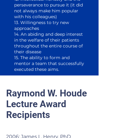
perseverance to pursue it (it did
not always make him popular
with his colleagues)
13. Willingness to try new
approaches
14. An abiding and deep interest
in the welfare of their patients
throughout the entire course of
their disease
15. The ability to form and
mentor a team that successfully
executed these aims. ​
Raymond W. Houde
Lecture Award
Recipients
2006: James L. Henry, PhD