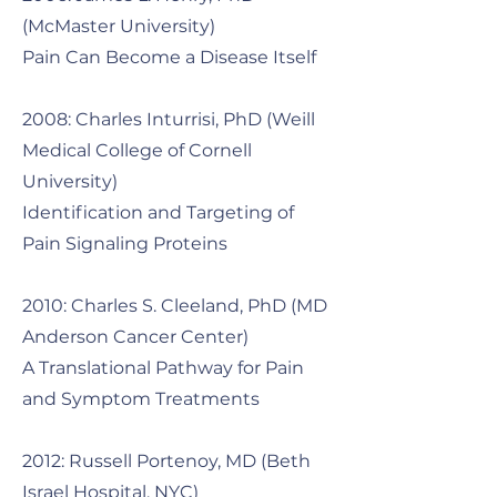
(McMaster University)
Pain Can Become a Disease Itself
2008: Charles Inturrisi, PhD (Weill
Medical College of Cornell
University)
Identification and Targeting of
Pain Signaling Proteins
2010: Charles S. Cleeland, PhD (MD
Anderson Cancer Center)
A Translational Pathway for Pain
and Symptom Treatments
2012: Russell Portenoy, MD (Beth
Israel Hospital, NYC)