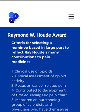
Raymond W. Houde Award
Criteria for selecting a
nominee based in large part to
reflect Ray Houde’s many
contributions to pain
medicine:
1. Clinical use of opioids
2. Clinical assessment of opioid
activity
3
. Focus on cancer related pain
4. Contributed to development
of first equianalgesic pain chart
5. Mentored an outstanding
group of scientists and
physicians who have themselves